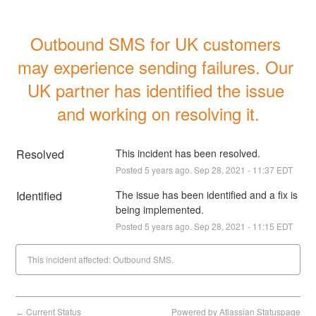
Outbound SMS for UK customers 
may experience sending failures. Our 
UK partner has identified the issue 
and working on resolving it.
Resolved
This incident has been resolved.
Posted
5
years ago.
Sep
28
,
2021
-
11:37
EDT
Identified
The issue has been identified and a fix is 
being implemented.
Posted
5
years ago.
Sep
28
,
2021
-
11:15
EDT
This incident affected: Outbound SMS.
Current Status
Powered by Atlassian Statuspage
←