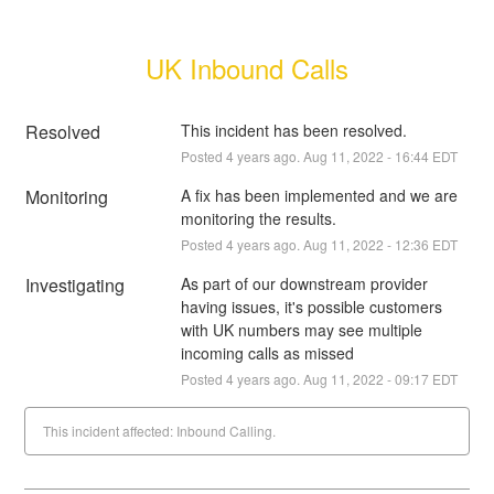
UK Inbound Calls
Resolved
This incident has been resolved.
Posted
4
years ago.
Aug
11
,
2022
-
16:44
EDT
Monitoring
A fix has been implemented and we are 
monitoring the results.
Posted
4
years ago.
Aug
11
,
2022
-
12:36
EDT
Investigating
As part of our downstream provider 
having issues, it's possible customers 
with UK numbers may see multiple 
incoming calls as missed
Posted
4
years ago.
Aug
11
,
2022
-
09:17
EDT
This incident affected: Inbound Calling.