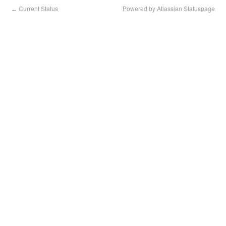
Current Status
Powered by Atlassian Statuspage
←